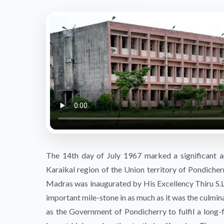
The 14th day of July 1967 marked a significant an
Karaikal region of the Union territory of Pondicher
Madras was inaugurated by His Excellency Thiru S.L.
important mile-stone in as much as it was the culminat
as the Government of Pondicherry to fulfil a long-f