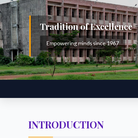
Tradition of Excellence
Empowering minds since 1967
INTRODUCTION