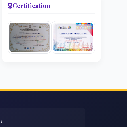
Certification
43