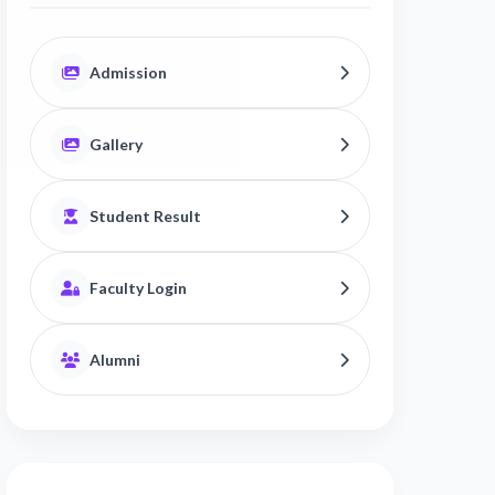
Admission
Gallery
Student Result
Faculty Login
Alumni