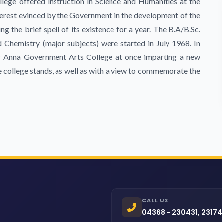
llege offered instruction in Science and Humanities at the
interest evinced by the Government in the development of the
ng the brief spell of its existence for a year. The B.A/B.Sc.
Chemistry (major subjects) were started in July 1968. In
 Anna Government Arts College at once imparting a new
he college stands, as well as with a view to commemorate the
CALL US
04368 - 230431, 2317