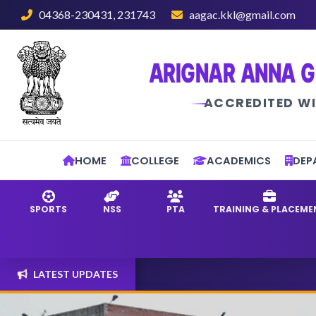
04368-230431, 231743
aagac.kkl@gmail.com
ARIGNAR ANNA G
ACCREDITED WI
HOME
COLLEGE
ACADEMICS
DEP
SPORTS
NSS
PTA
TRAINING & PLACEME
LATEST UPDATES