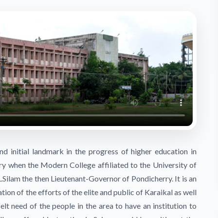
d initial landmark in the progress of higher education in
ry when the Modern College affiliated to the University of
Silam the then Lieutenant-Governor of Pondicherry. It is an
ion of the efforts of the elite and public of Karaikal as well
elt need of the people in the area to have an institution to