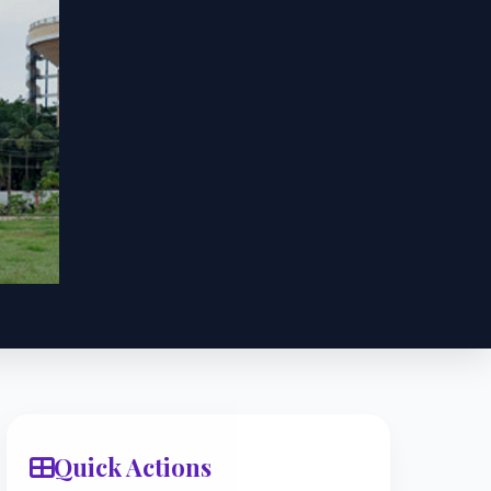
Quick Actions