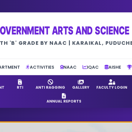
OVERNMENT ARTS AND SCIENCE
TH 'B' GRADE BY NAAC | KARAIKAL, PUDUCH
ARTMENT
ACTIVITIES
NAAC
IQAC
AISHE
NT
RTI
ANTI RAGGING
GALLERY
FACULTY LOGIN
ANNUAL REPORTS