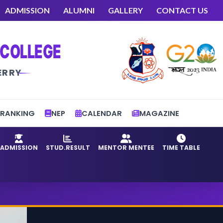
ADMISSION
ALUMNI
GALLERY
CONTACT US
 COLLEGE
ERRY
RANKING
NEP
CALENDAR
MAGAZINE
ADMISSION
STUD.RESULT
MENTOR MENTEE
TIME TABLE