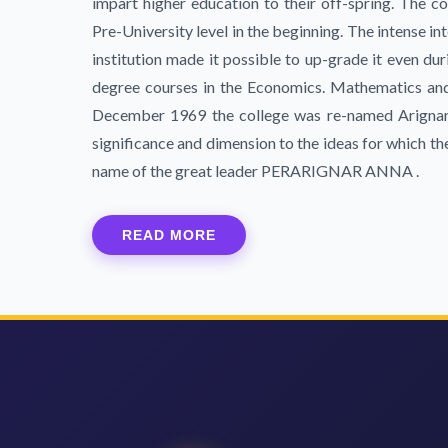
impart higher education to their off-spring. The co
Pre-University level in the beginning. The intense 
institution made it possible to up-grade it even duri
degree courses in the Economics. Mathematics and 
December 1969 the college was re-named Arignar
significance and dimension to the ideas for which t
name of the great leader PERARIGNAR ANNA .
READ MORE