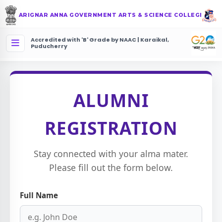
ARIGNAR ANNA GOVERNMENT ARTS & SCIENCE COLLEGE
Accredited with 'B' Grade by NAAC | Karaikal,
Puducherry
ALUMNI
REGISTRATION
Stay connected with your alma mater.
Please fill out the form below.
Full Name