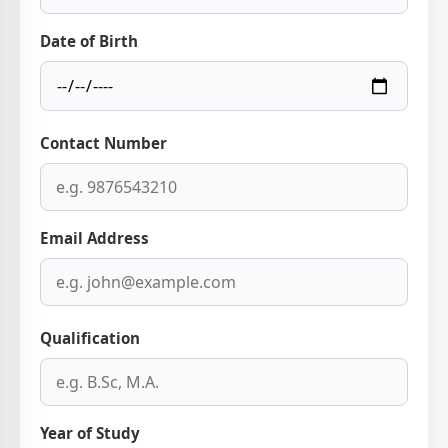
Date of Birth
Contact Number
Email Address
Qualification
Year of Study