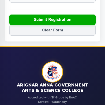
Submit Registration
Clear Form
ARIGNAR ANNA GOVERNMENT
ARTS & SCIENCE COLLEGE
Accredited with 'B' Grade by NAAC
Karaikal, Puducherry