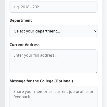
Department
Current Address
Message for the College (Optional)